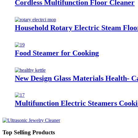
Cordless Multifunction Floor Cleaner
Household Rotary Electric Steam Fl
Food Steamer for Cooking
New Design Glass Materials Health- C
Multifunction Electric Steamers Cook
Top Selling Products