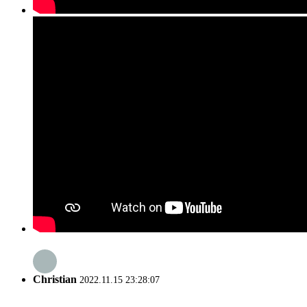
Christian
2022.11.15 23:28:07