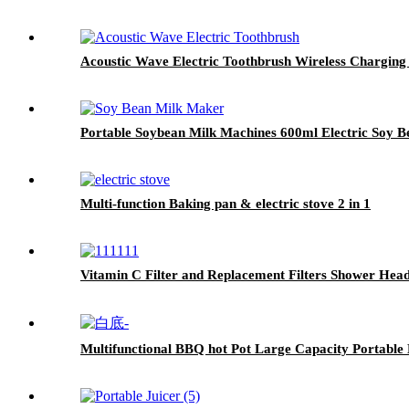
Acoustic Wave Electric Toothbrush Wireless Charging
Portable Soybean Milk Machines 600ml Electric Soy 
Multi-function Baking pan & electric stove 2 in 1
Vitamin C Filter and Replacement Filters Shower Hea
Multifunctional BBQ hot Pot Large Capacity Portable 