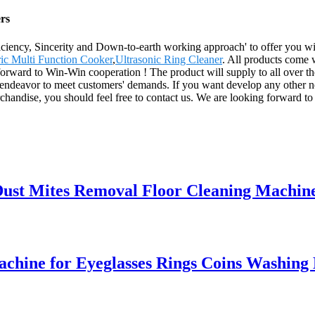
rs
fficiency, Sincerity and Down-to-earth working approach' to offer you 
ric Multi Function Cooker
,
Ultrasonic Ring Cleaner
. All products come w
forward to Win-Win cooperation ! The product will supply to all over t
s endeavor to meet customers' demands. If you want develop any other n
chandise, you should feel free to contact us. We are looking forward to 
ust Mites Removal Floor Cleaning Machin
achine for Eyeglasses Rings Coins Washing