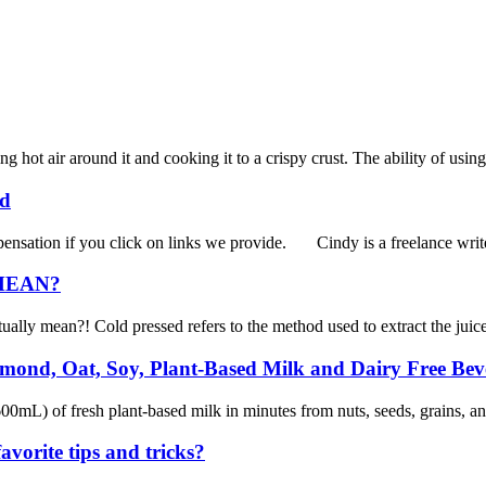
 hot air around it and cooking it to a crispy crust. The ability of using
ed
sation if you click on links we provide. Cindy is a freelance writer
MEAN?
tually mean?! Cold pressed refers to the method used to extract the juice
ond, Oat, Soy, Plant-Based Milk and Dairy Free Bev
) of fresh plant-based milk in minutes from nuts, seeds, grains, and 
vorite tips and tricks?