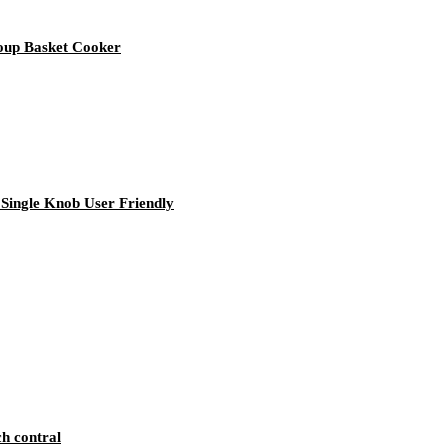
Soup Basket Cooker
Single Knob User Friendly
ch contral