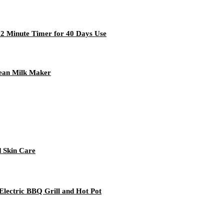
 2 Minute Timer for 40 Days Use
Bean Milk Maker
d Skin Care
Electric BBQ Grill and Hot Pot