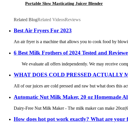
Portable Slow Masticating Juicer Blender
Related Blog
Related Videos
Reviews
Best Air Fryers For 2023
An air fryer is a machine that allows you to cook food by blowing
6 Best Milk Frothers of 2024 Tested and Review
We evaluate all offers independently. We may receive compen
WHAT DOES COLD PRESSED ACTUALLY 
All of our juices are cold pressed and raw but what does this ac
Automatic Nut Milk Maker, 20 oz Homemade Alm
Dairy-Free Nut Milk Maker - The milk maker can make 20oz(600mL
How does hot pot work exactly? What are your fa