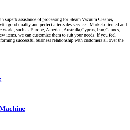
with superb assistance of processing for Steam Vacuum Cleaner,
ith good quality and perfect after-sales services. Market-oriented and
he world, such as Europe, America, Australia,Cyprus, Iran,Cannes,
ew items, we can customize them to suit your needs. If you feel
forming successful business relationship with customers all over the
e
 Machine