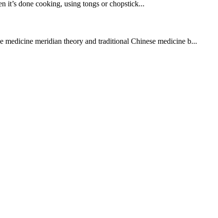
en it’s done cooking, using tongs or chopstick...
se medicine meridian theory and traditional Chinese medicine b...