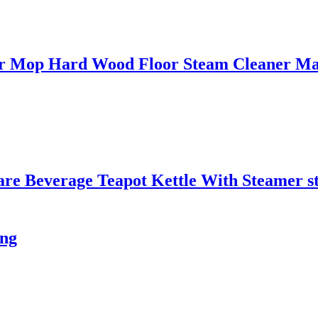
oor Mop Hard Wood Floor Steam Cleaner M
are Beverage Teapot Kettle With Steamer s
ing