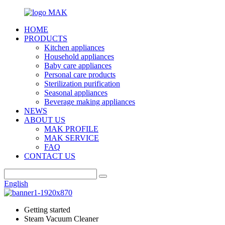
HOME
PRODUCTS
Kitchen appliances
Household appliances
Baby care appliances
Personal care products
Sterilization purification
Seasonal appliances
Beverage making appliances
NEWS
ABOUT US
MAK PROFILE
MAK SERVICE
FAQ
CONTACT US
English
Getting started
Steam Vacuum Cleaner