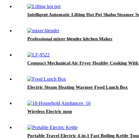
Intelligent Automatic Lifting Hot Pot Shabu Steamer 
Professional mixer blender kitchen Maker
Compact Mechanical Air Fryer Healthy Cooking With 
Electric Steam Heating Warmer Food Lunch Box
Wireless Electric mop
Portable Travel Electric 4-in-1 Fast Boiling Kettle Tou