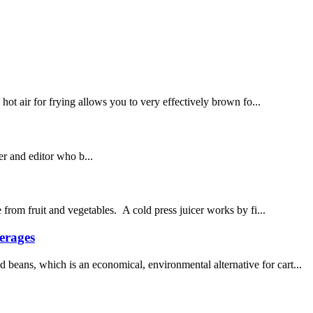
 hot air for frying allows you to very effectively brown fo...
 and editor who b...
 from fruit and vegetables. A cold press juicer works by fi...
erages
beans, which is an economical, environmental alternative for cart...