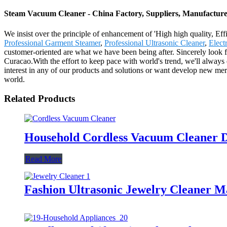
Steam Vacuum Cleaner - China Factory, Suppliers, Manufacture
We insist over the principle of enhancement of 'High high quality, E
Professional Garment Steamer
,
Professional Ultrasonic Cleaner
,
Elect
customer-oriented are what we have been being after. Sincerely look 
Curacao.With the effort to keep pace with world's trend, we'll alway
interest in any of our products and solutions or want develop new mer
world.
Related Products
Household Cordless Vacuum Cleaner D
Read More
Fashion Ultrasonic Jewelry Cleaner M