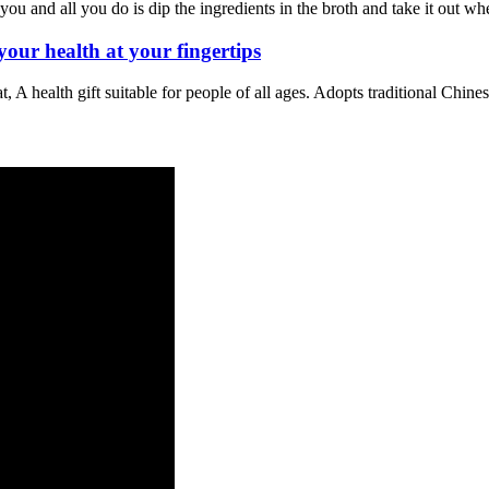
 you and all you do is dip the ingredients in the broth and take it out wh
r health at your fingertips
 A health gift suitable for people of all ages. Adopts traditional Chine