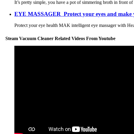
It’s pretty simple, you have a pot of simmering broth in front of
EYE MASSAGER Protect your eyes and make you
Protect your eye health MAK intelligent eye massager with Heat,
Steam Vacuum Cleaner Related Videos From Youtube