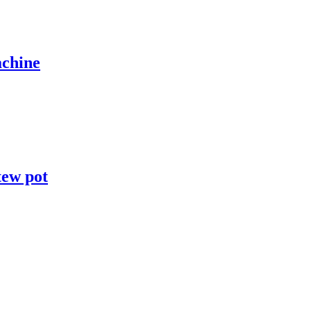
achine
tew pot