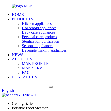
HOME
PRODUCTS
Kitchen appliances
Household appliances
Baby care appliances
Personal care products
Sterilization purification
Seasonal appliances
Beverage making appliances
NEWS
ABOUT US
MAK PROFILE
MAK SERVICE
FAQ
CONTACT US
English
Getting started
Portable Food Steamer