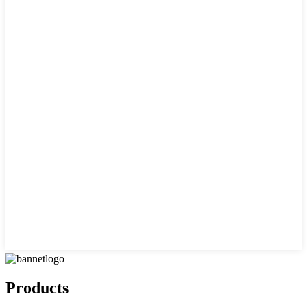
Products