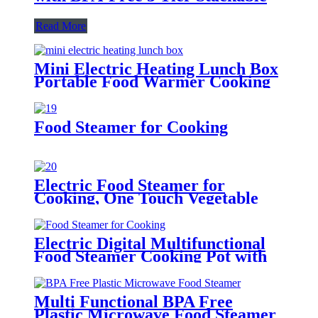
Read More
Mini Electric Heating Lunch Box
Portable Food Warmer Cooking
Steamer Pot
Food Steamer for Cooking
Electric Food Steamer for
Cooking, One Touch Vegetable
Steamer
Electric Digital Multifunctional
Food Steamer Cooking Pot with
Water Tank
Multi Functional BPA Free
Plastic Microwave Food Steamer