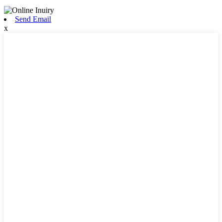
Send Email
x