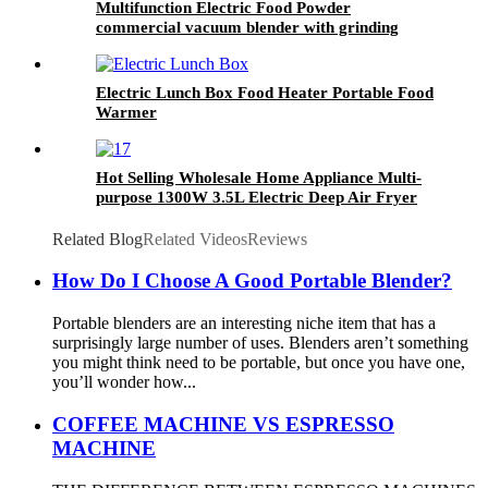
Multifunction Electric Food Powder
commercial vacuum blender with grinding
function
Electric Lunch Box Food Heater Portable Food
Warmer
Hot Selling Wholesale Home Appliance Multi-
purpose 1300W 3.5L Electric Deep Air Fryer
Without Oil
Related Blog
Related Videos
Reviews
How Do I Choose A Good Portable Blender?
Portable blenders are an interesting niche item that has a
surprisingly large number of uses. Blenders aren’t something
you might think need to be portable, but once you have one,
you’ll wonder how...
COFFEE MACHINE VS ESPRESSO
MACHINE