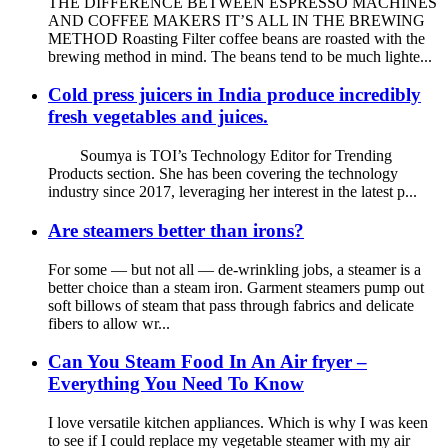
THE DIFFERENCE BETWEEN ESPRESSO MACHINES
AND COFFEE MAKERS IT’S ALL IN THE BREWING
METHOD Roasting Filter coffee beans are roasted with the
brewing method in mind. The beans tend to be much lighte...
Cold press juicers in India produce incredibly
fresh vegetables and juices.
Soumya is TOI’s Technology Editor for Trending
Products section. She has been covering the technology
industry since 2017, leveraging her interest in the latest p...
Are steamers better than irons?
For some — but not all — de-wrinkling jobs, a steamer is a
better choice than a steam iron. Garment steamers pump out
soft billows of steam that pass through fabrics and delicate
fibers to allow wr...
Can You Steam Food In An Air fryer –
Everything You Need To Know
I love versatile kitchen appliances. Which is why I was keen
to see if I could replace my vegetable steamer with my air