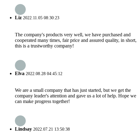
Liz
2022.11.05 08:30:23
The company's products very well, we have purchased and
cooperated many times, fair price and assured quality, in short,
this is a trustworthy company!
Elva
2022.08.28 04:45:12
We are a small company that has just started, but we get the
company leader's attention and gave us a lot of help. Hope we
can make progress together!
Lindsay
2022.07.21 13:50:38