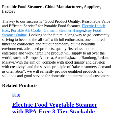
Portable Food Steamer - China Manufacturers, Suppliers,
Factory
The key to our success is "Good Product Quality, Reasonable Value
and Efficient Service" for Portable Food Steamer,
Electric Lunch
Box
,
Portable Air Cooler
,
Garment Steamer Hanger
,
Buy Food
Steamer Online
. Looking to the future, a long way to go, constantly
striving to become the all staff with full enthusiasm, one hundred
times the confidence and put our company built a beautiful
environment, advanced products, quality first-class modern
enterprise and work hard! The product will supply to all over the
world, such as Europe, America, Australia,kazan, Bandung,Jordan,
Malawi.With the aim of "compete with good quality and develop
with creativity" and the service principle of "take customers' demand
as orientation", we will earnestly provide qualified products and
solutions and good service for domestic and international customers.
Related Products
Electric Food Vegetable Steamer
with BPA-Free 3 Tier Stackable