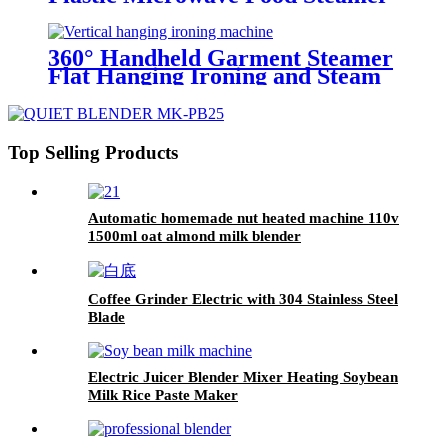
for Kitchen
360° Handheld Garment Steamer
Flat Hanging Ironing and Steam
Iron for Household, Travel and
Commercial
Top Selling Products
Automatic homemade nut heated machine 110v
1500ml oat almond milk blender
Coffee Grinder Electric with 304 Stainless Steel
Blade
Electric Juicer Blender Mixer Heating Soybean
Milk Rice Paste Maker