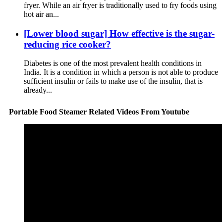
fryer. While an air fryer is traditionally used to fry foods using
hot air an...
[Lower blood sugar] How effective is the sugar-
reducing rice cooker?
Diabetes is one of the most prevalent health conditions in
India. It is a condition in which a person is not able to produce
sufficient insulin or fails to make use of the insulin, that is
already...
Portable Food Steamer Related Videos From Youtube