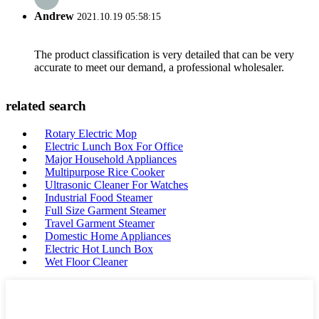
Andrew
2021.10.19 05:58:15
The product classification is very detailed that can be very
accurate to meet our demand, a professional wholesaler.
related search
Rotary Electric Mop
Electric Lunch Box For Office
Major Household Appliances
Multipurpose Rice Cooker
Ultrasonic Cleaner For Watches
Industrial Food Steamer
Full Size Garment Steamer
Travel Garment Steamer
Domestic Home Appliances
Electric Hot Lunch Box
Wet Floor Cleaner