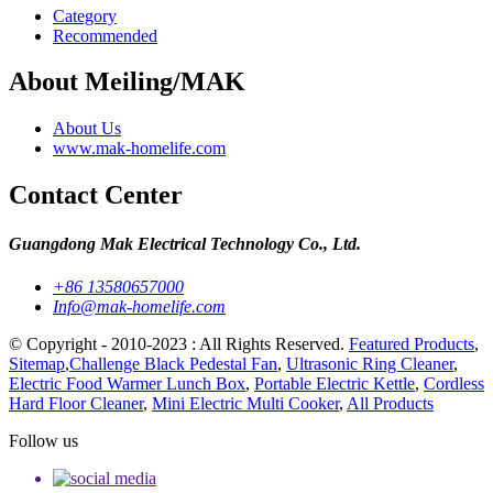
Category
Recommended
About Meiling/MAK
About Us
www.mak-homelife.com
Contact Center
Guangdong Mak Electrical Technology Co., Ltd.
+86 13580657000
Info@mak-homelife.com
© Copyright - 2010-2023 : All Rights Reserved.
Featured Products
,
Sitemap
,
Challenge Black Pedestal Fan
,
Ultrasonic Ring Cleaner
,
Electric Food Warmer Lunch Box
,
Portable Electric Kettle
,
Cordless
Hard Floor Cleaner
,
Mini Electric Multi Cooker
,
All Products
Follow us