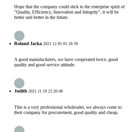
Hope that the company could stick to the enterprise spirit of
"Quality, Efficiency, Innovation and Integrity", it will be
better and better in the future.
Roland Jacka
2021.12.05 01:18:39
A good manufacturers, we have cooperated twice, good
quality and good service attitude.
Judith
2021.11.19 23:20:48
This is a very professional wholesaler, we always come to
their company for procurement, good quality and cheap.