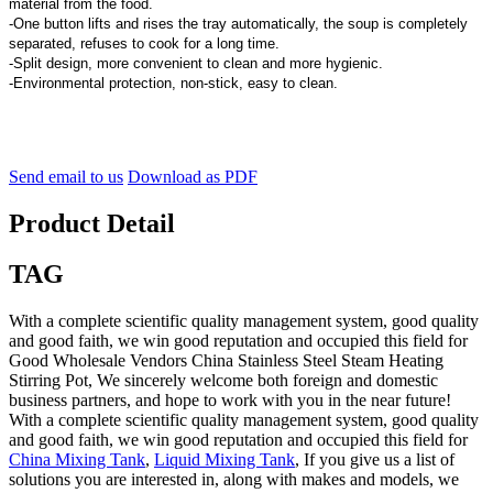
material from the food.
-One button lifts and rises the tray automatically, the soup is completely
separated, refuses to cook for a long time.
-Split design, more convenient to clean and more hygienic.
-Environmental protection, non-stick, easy to clean.
Send email to us
Download as PDF
Product Detail
TAG
With a complete scientific quality management system, good quality
and good faith, we win good reputation and occupied this field for
Good Wholesale Vendors China Stainless Steel Steam Heating
Stirring Pot, We sincerely welcome both foreign and domestic
business partners, and hope to work with you in the near future!
With a complete scientific quality management system, good quality
and good faith, we win good reputation and occupied this field for
China Mixing Tank
,
Liquid Mixing Tank
, If you give us a list of
solutions you are interested in, along with makes and models, we