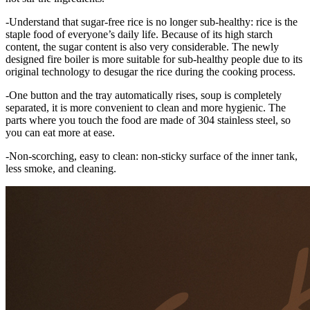
-Understand that sugar-free rice is no longer sub-healthy: rice is the
staple food of everyone’s daily life. Because of its high starch
content, the sugar content is also very considerable. The newly
designed fire boiler is more suitable for sub-healthy people due to its
original technology to desugar the rice during the cooking process.
-One button and the tray automatically rises, soup is completely
separated, it is more convenient to clean and more hygienic. The
parts where you touch the food are made of 304 stainless steel, so
you can eat more at ease.
-Non-scorching, easy to clean: non-sticky surface of the inner tank,
less smoke, and cleaning.