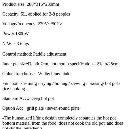
Product size: 280*315*230mm
Capacity: 5L, applied for 3-8 peoples
Voltage/frequency: 220V~/50Hz
Power:1800W
N.W.：3.6kgs
Control method: Paddle adjustment
Inner pot size:Depth 7cm, pot mouth specifications: 21cm-25cm
Colors for choose: White/ blue/ pink
Function: steaming / frying / boiling / stewing / braising/ hot pot /
rice-cooking
Standard Acc.: Deep hot pot
Option Acc.: grill plate / seven-round plate
-The humanized lifting design completely separates the hot pot
bottom material from the food, does not cook the old pot, and does
not stir the ingredients.