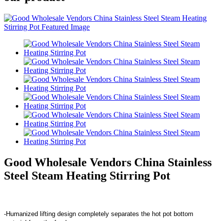
Good Wholesale Vendors China Stainless
Steel Steam Heating Stirring Pot
-Humanized lifting design completely separates the hot pot bottom