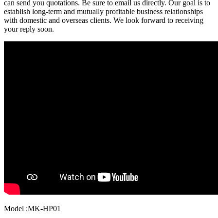
can send you quotations. Be sure to email us directly. Our goal is to
establish long-term and mutually profitable business relationships
with domestic and overseas clients. We look forward to receiving
your reply soon.
Model :MK-HP01