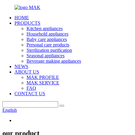
HOME
PRODUCTS
Kitchen appliances
Household appliances
Baby care appliances
Personal care products
Sterilization purification
Seasonal appliances
Beverage making appliances
NEWS
ABOUT US
MAK PROFILE
MAK SERVICE
FAQ
CONTACT US
English
our product