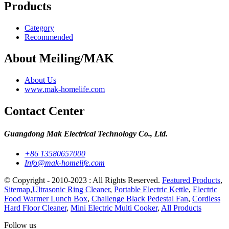
Products
Category
Recommended
About Meiling/MAK
About Us
www.mak-homelife.com
Contact Center
Guangdong Mak Electrical Technology Co., Ltd.
+86 13580657000
Info@mak-homelife.com
© Copyright - 2010-2023 : All Rights Reserved.
Featured Products
,
Sitemap
,
Ultrasonic Ring Cleaner
,
Portable Electric Kettle
,
Electric
Food Warmer Lunch Box
,
Challenge Black Pedestal Fan
,
Cordless
Hard Floor Cleaner
,
Mini Electric Multi Cooker
,
All Products
Follow us