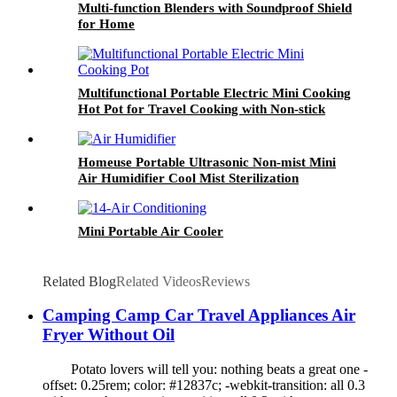
Multi-function Blenders with Soundproof Shield
for Home
Multifunctional Portable Electric Mini Cooking
Hot Pot for Travel Cooking with Non-stick
Homeuse Portable Ultrasonic Non-mist Mini
Air Humidifier Cool Mist Sterilization
Mini Portable Air Cooler
Related Blog
Related Videos
Reviews
Camping Camp Car Travel Appliances Air
Fryer Without Oil
Potato lovers will tell you: nothing beats a great one -
offset: 0.25rem; color: #12837c; -webkit-transition: all 0.3