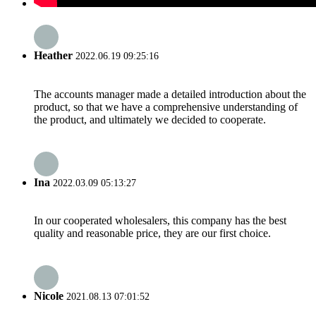
Heather
2022.06.19 09:25:16
The accounts manager made a detailed introduction about the
product, so that we have a comprehensive understanding of
the product, and ultimately we decided to cooperate.
Ina
2022.03.09 05:13:27
In our cooperated wholesalers, this company has the best
quality and reasonable price, they are our first choice.
Nicole
2021.08.13 07:01:52