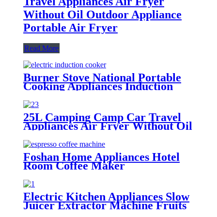
Travel Appliances Air Fryer
Without Oil Outdoor Appliance
Portable Air Fryer
Read More
Burner Stove National Portable
Cooking Appliances Induction
Electrical Induction Stove New
Design Touch Control Induction
Cooker
25L Camping Camp Car Travel
Appliances Air Fryer Without Oil
Outdoor Appliance Portable Air
Fryer
Foshan Home Appliances Hotel
Room Coffee Maker
Electric Kitchen Appliances Slow
Juicer Extractor Machine Fruits
and Vegetables Masticating Juicer