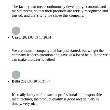
The factory can meet continuously developing economic and
market needs, so that their products are widely recognized and
trusted, and that's why we chose this company.
Carol
2021.07.09 13:26:01
We are a small company that has just started, but we get the
company leader's attention and gave us a lot of help. Hope we
can make progress together!
Bella
2021.06.20 00:21:57
It's really lucky to find such a professional and responsible
manufacturer, the product quality is good and delivery is
timely, very nice.