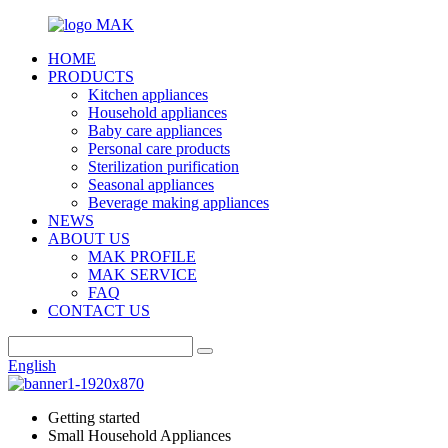
HOME
PRODUCTS
Kitchen appliances
Household appliances
Baby care appliances
Personal care products
Sterilization purification
Seasonal appliances
Beverage making appliances
NEWS
ABOUT US
MAK PROFILE
MAK SERVICE
FAQ
CONTACT US
English
Getting started
Small Household Appliances