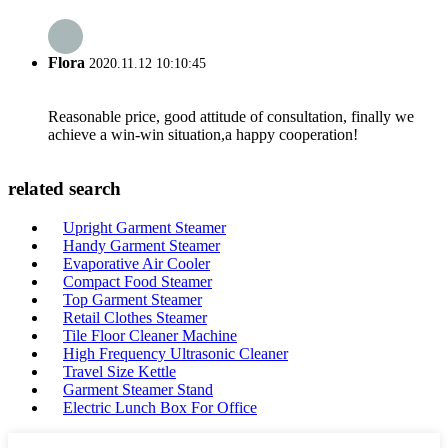
Flora
2020.11.12 10:10:45
Reasonable price, good attitude of consultation, finally we
achieve a win-win situation,a happy cooperation!
related search
Upright Garment Steamer
Handy Garment Steamer
Evaporative Air Cooler
Compact Food Steamer
Top Garment Steamer
Retail Clothes Steamer
Tile Floor Cleaner Machine
High Frequency Ultrasonic Cleaner
Travel Size Kettle
Garment Steamer Stand
Electric Lunch Box For Office