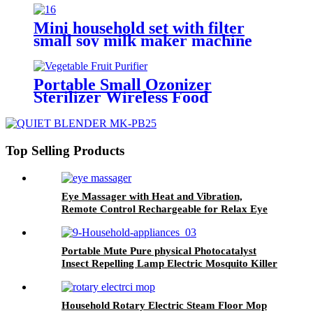
Cold Press
Mini household set with filter
small soy milk maker machine
Portable Small Ozonizer
Sterilizer Wireless Food
Vegetable Fruit Washer Ozone
Generator
Top Selling Products
Eye Massager with Heat and Vibration,
Remote Control Rechargeable for Relax Eye
Portable Mute Pure physical Photocatalyst
Insect Repelling Lamp Electric Mosquito Killer
Lamp Trap
Household Rotary Electric Steam Floor Mop