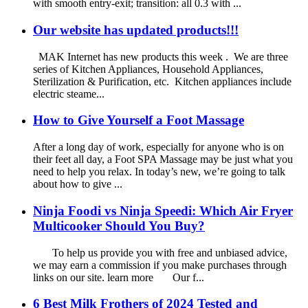
with smooth entry-exit; transition: all 0.3 with ...
Our website has updated products!!!
MAK Internet has new products this week . We are three
series of Kitchen Appliances, Household Appliances,
Sterilization & Purification, etc. Kitchen appliances include
electric steame...
How to Give Yourself a Foot Massage
After a long day of work, especially for anyone who is on
their feet all day, a Foot SPA Massage may be just what you
need to help you relax. In today’s new, we’re going to talk
about how to give ...
Ninja Foodi vs Ninja Speedi: Which Air Fryer
Multicooker Should You Buy?
To help us provide you with free and unbiased advice,
we may earn a commission if you make purchases through
links on our site. learn more Our f...
6 Best Milk Frothers of 2024 Tested and