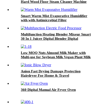
Hard Wood Floor Steam Cleaner Machine
Smart Warm Mist Evaporative Humidifier
with with Antimicrobial Filter
Multifunction Heating Blender Mixeur Smart
30 In 1 Juicer Digital Blender Digital
Low MOQ Nuts Almond Milk Maker with
Multi-use for Soybean Milk Vegan Plant Milk
Machine Juice Blender Soup Maker
Anion Fast Drying Damage Protection
Hairdryer For Home & Travel
360 Digital Manual Air Fryer Oven