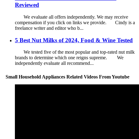
Reviewed
We evaluate all offers independently. We may receive
compensation if you click on links we provide. Cindy is a
freelance writer and editor who b...
5 Best Nut Milks of 2024, Food & Wine Tested
We tested five of the most popular and top-rated nut milk
brands to determine which one reigns supreme. We
independently evaluate all recommend...
Small Household Appliances Related Videos From Youtube