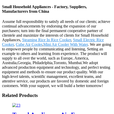
Small Household Appliances - Factory, Suppliers,
Manufacturers from China
Assume full responsibility to satisfy all needs of our clients; achieve
continual advancements by endorsing the expansion of our
purchasers; turn into the final permanent cooperative partner of
clientele and maximize the interests of clients for Small Household
Appliances,
Steaming Rice In Rice Cooker
,
Small Electric Rice
Cooker
,
Cube Air Cooler
,
Mini Air Cooler With Water
. We are going
to empower people by communicating and listening, Setting an
example to others and learning from experience. The product will
supply to all over the world, such as Europe, America,
Australia,Georgia, Philadelphia,Toronto, Mumbai.We adopt
advanced production equipment and technology, and perfect testing
equipment and methods to ensure our product quality. With our
high-level talents, scientific management, excellent teams, and
attentive service, our products are favored by domestic and foreign
customers. With your support, we will build a better tomorrow!
Related Products