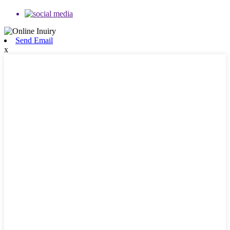
Send Email
x