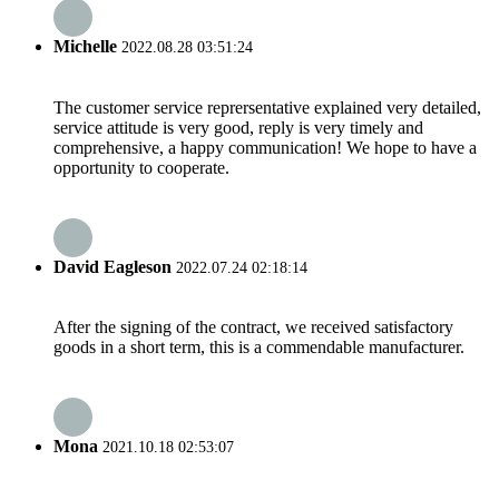
Michelle
2022.08.28 03:51:24
The customer service reprersentative explained very detailed,
service attitude is very good, reply is very timely and
comprehensive, a happy communication! We hope to have a
opportunity to cooperate.
David Eagleson
2022.07.24 02:18:14
After the signing of the contract, we received satisfactory
goods in a short term, this is a commendable manufacturer.
Mona
2021.10.18 02:53:07