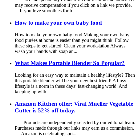
may receive compensation if you click on a link we provide.
If you love smoothies for b...
How to make your own baby food
How to make your own baby food Making your own baby
food purées at home is easier than you might think. Follow
these steps to get started: Clean your workstation Always
wash your hands with soap an...
What Makes Portable Blender So Popular?
Looking for an easy way to maintain a healthy lifestyle? Then
this portable blender will be your new best friend! A busy
lifestyle is a norm in these days’ fast-changing world. And
keeping up with...
Amazon Kitchen offer: Viral Mueller Vegetable
Cutter is 52% off today.
Products are independently selected by our editorial team.
Purchases made through our links may earn us a commission.
Amazon is celebrating spri...