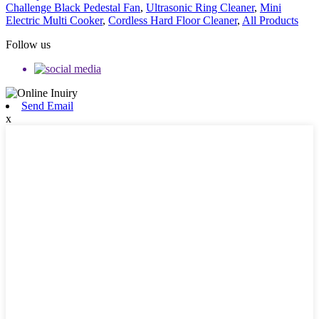
Challenge Black Pedestal Fan
,
Ultrasonic Ring Cleaner
,
Mini
Electric Multi Cooker
,
Cordless Hard Floor Cleaner
,
All Products
Follow us
Send Email
x