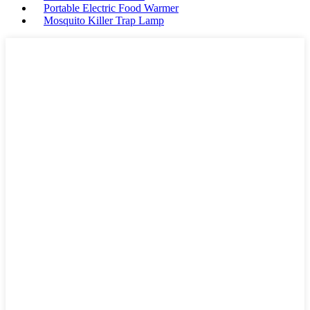
Portable Electric Food Warmer
Mosquito Killer Trap Lamp