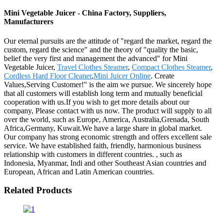
Mini Vegetable Juicer - China Factory, Suppliers,
Manufacturers
Our eternal pursuits are the attitude of "regard the market, regard the
custom, regard the science" and the theory of "quality the basic,
belief the very first and management the advanced" for Mini
Vegetable Juicer,
Travel Clothes Steamer
,
Compact Clothes Steamer
,
Cordless Hard Floor Cleaner
,
Mini Juicer Online
. Create
Values,Serving Customer!" is the aim we pursue. We sincerely hope
that all customers will establish long term and mutually beneficial
cooperation with us.If you wish to get more details about our
company, Please contact with us now. The product will supply to all
over the world, such as Europe, America, Australia,Grenada, South
Africa,Germany, Kuwait.We have a large share in global market.
Our company has strong economic strength and offers excellent sale
service. We have established faith, friendly, harmonious business
relationship with customers in different countries. , such as
Indonesia, Myanmar, Indi and other Southeast Asian countries and
European, African and Latin American countries.
Related Products