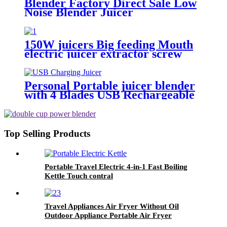
Blender Factory Direct Sale Low
Noise Blender Juicer
150W juicers Big feeding Mouth
electric juicer extractor screw
type
Personal Portable juicer blender
with 4 Blades USB Rechargeable
Top Selling Products
Portable Travel Electric 4-in-1 Fast Boiling
Kettle Touch contral
Travel Appliances Air Fryer Without Oil
Outdoor Appliance Portable Air Fryer