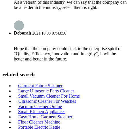
As a veteran of this industry, we can say that the company can
be a leader in the industry, select them is right.
Deborah
2021.10.08 07:43:50
Hope that the company could stick to the enterprise spirit of
"Quality, Efficiency, Innovation and Integrity", it will be
better and better in the future.
related search
Garment Fabric Steamer
Large Ultrasonic Parts Cleaner
Small Vacuum Cleaner For Home
Ultrasonic Cleaner For Watches
Vacuum Cleaner Online
Small Kitchen Appliances
Easy Home Garment Steamer
Floor Cleaner Machine
Portable Electric Kettle