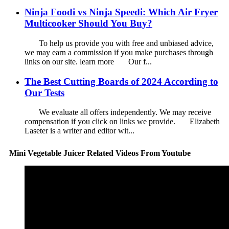
Ninja Foodi vs Ninja Speedi: Which Air Fryer
Multicooker Should You Buy?
To help us provide you with free and unbiased advice,
we may earn a commission if you make purchases through
links on our site. learn more Our f...
The Best Cutting Boards of 2024 According to
Our Tests
We evaluate all offers independently. We may receive
compensation if you click on links we provide. Elizabeth
Laseter is a writer and editor wit...
Mini Vegetable Juicer Related Videos From Youtube