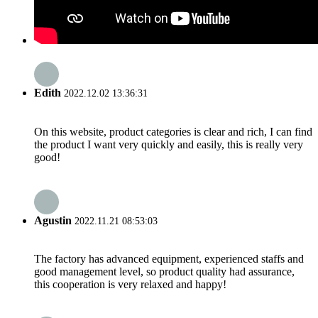
Edith
2022.12.02 13:36:31
On this website, product categories is clear and rich, I can find
the product I want very quickly and easily, this is really very
good!
Agustin
2022.11.21 08:53:03
The factory has advanced equipment, experienced staffs and
good management level, so product quality had assurance,
this cooperation is very relaxed and happy!