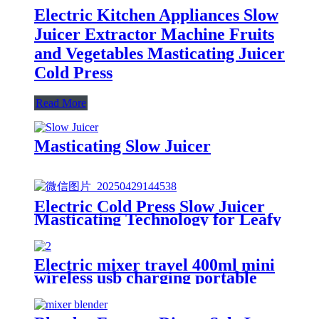
Electric Kitchen Appliances Slow
Juicer Extractor Machine Fruits
and Vegetables Masticating Juicer
Cold Press
Read More
Masticating Slow Juicer
Electric Cold Press Slow Juicer
Masticating Technology for Leafy
Greens & Fruits Stainless Steel
Filter-Free for Raw Juice
Electric mixer travel 400ml mini
wireless usb charging portable
fresh fruit blender juicer