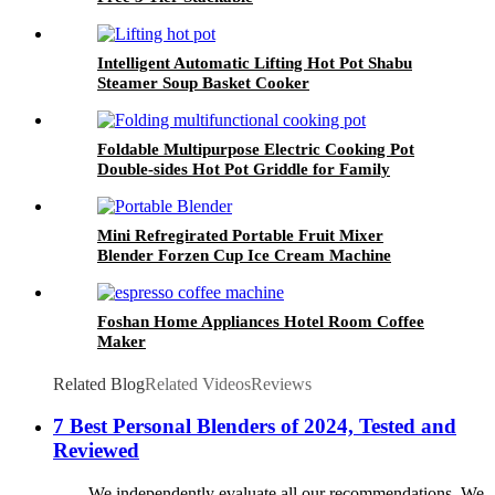
Intelligent Automatic Lifting Hot Pot Shabu
Steamer Soup Basket Cooker
Foldable Multipurpose Electric Cooking Pot
Double-sides Hot Pot Griddle for Family
Mini Refregirated Portable Fruit Mixer
Blender Forzen Cup Ice Cream Machine
Foshan Home Appliances Hotel Room Coffee
Maker
Related Blog
Related Videos
Reviews
7 Best Personal Blenders of 2024, Tested and
Reviewed
We independently evaluate all our recommendations. We