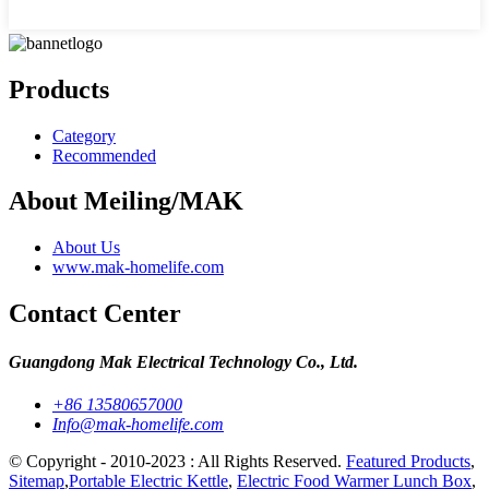
Products
Category
Recommended
About Meiling/MAK
About Us
www.mak-homelife.com
Contact Center
Guangdong Mak Electrical Technology Co., Ltd.
+86 13580657000
Info@mak-homelife.com
© Copyright - 2010-2023 : All Rights Reserved.
Featured Products
,
Sitemap
,
Portable Electric Kettle
,
Electric Food Warmer Lunch Box
,