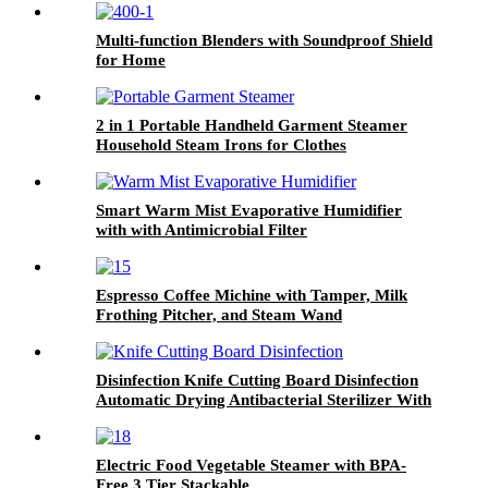
Multi-function Blenders with Soundproof Shield
for Home
2 in 1 Portable Handheld Garment Steamer
Household Steam Irons for Clothes
Smart Warm Mist Evaporative Humidifier
with with Antimicrobial Filter
Espresso Coffee Michine with Tamper, Milk
Frothing Pitcher, and Steam Wand
Disinfection Knife Cutting Board Disinfection
Automatic Drying Antibacterial Sterilizer With
Cutting Boards
Electric Food Vegetable Steamer with BPA-
Free 3 Tier Stackable