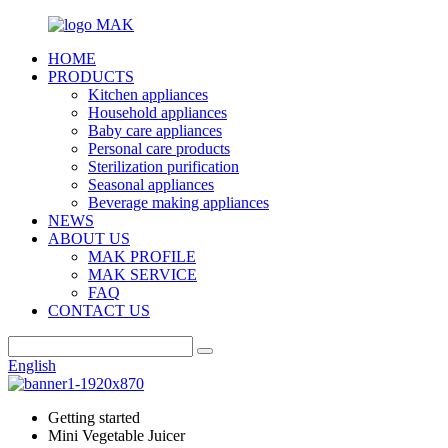
HOME
PRODUCTS
Kitchen appliances
Household appliances
Baby care appliances
Personal care products
Sterilization purification
Seasonal appliances
Beverage making appliances
NEWS
ABOUT US
MAK PROFILE
MAK SERVICE
FAQ
CONTACT US
English
Getting started
Mini Vegetable Juicer