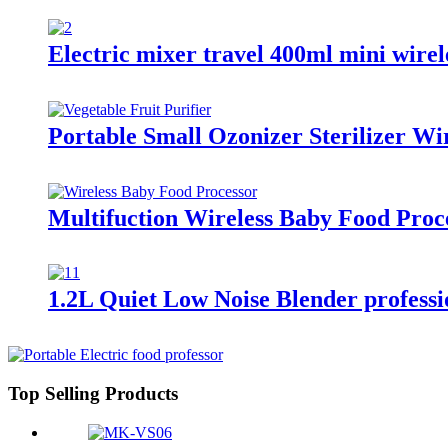
Electric mixer travel 400ml mini wirele
Portable Small Ozonizer Sterilizer W
Multifuction Wireless Baby Food Proc
1.2L Quiet Low Noise Blender professi
Top Selling Products