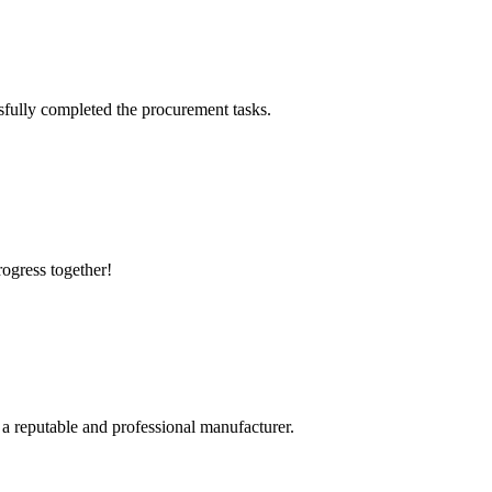
sfully completed the procurement tasks.
rogress together!
 a reputable and professional manufacturer.