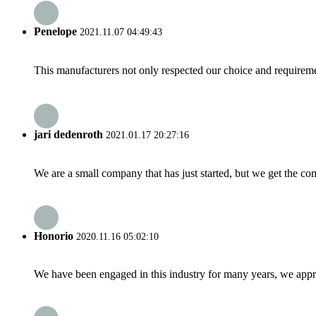
Penelope
2021.11.07 04:49:43
This manufacturers not only respected our choice and requireme
jari dedenroth
2021.01.17 20:27:16
We are a small company that has just started, but we get the co
Honorio
2020.11.16 05:02:10
We have been engaged in this industry for many years, we apprec