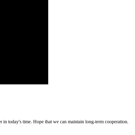
der in today's time. Hope that we can maintain long-term cooperation.