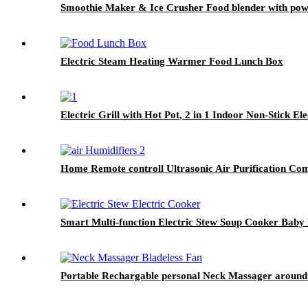
Smoothie Maker & Ice Crusher Food blender with powe
Electric Steam Heating Warmer Food Lunch Box
Electric Grill with Hot Pot, 2 in 1 Indoor Non-Stick E
Home Remote controll Ultrasonic Air Purification Co
Smart Multi-function Electric Stew Soup Cooker Baby
Portable Rechargable personal Neck Massager around