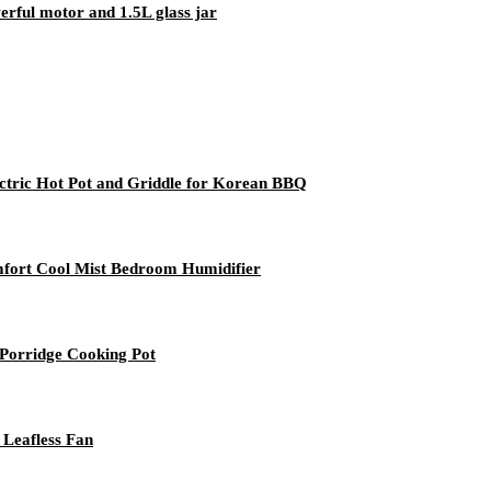
rful motor and 1.5L glass jar
lectric Hot Pot and Griddle for Korean BBQ
mfort Cool Mist Bedroom Humidifier
 Porridge Cooking Pot
 Leafless Fan