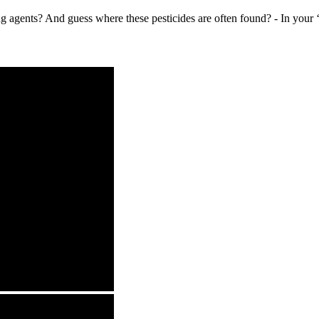
 agents? And guess where these pesticides are often found? - In your ‘he