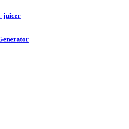
r juicer
 Generator