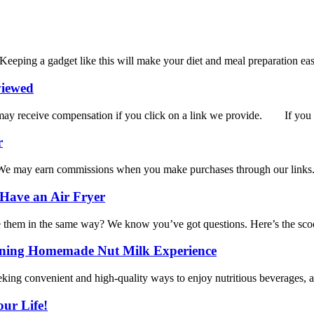
 Keeping a gadget like this will make your diet and meal preparation easi
viewed
receive compensation if you click on a link we provide. If you lo
r
 may earn commissions when you make purchases through our lin
 Have an Air Fryer
se them in the same way? We know you’ve got questions. Here’s the scoo
ining Homemade Nut Milk Experience
king convenient and high-quality ways to enjoy nutritious beverages, a 
our Life!