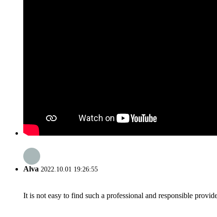
Alva
2022.10.01 19:26:55
It is not easy to find such a professional and responsible provi