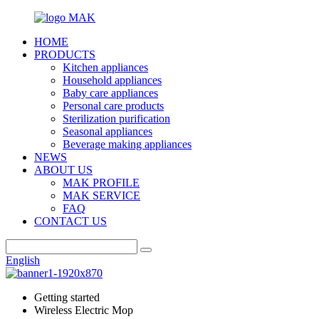
HOME
PRODUCTS
Kitchen appliances
Household appliances
Baby care appliances
Personal care products
Sterilization purification
Seasonal appliances
Beverage making appliances
NEWS
ABOUT US
MAK PROFILE
MAK SERVICE
FAQ
CONTACT US
English
Getting started
Wireless Electric Mop