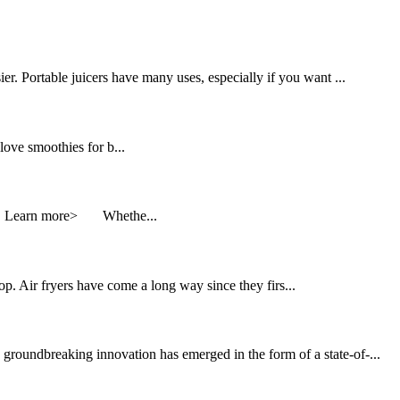
er. Portable juicers have many uses, especially if you want ...
ve smoothies for b...
ks. Learn more> Whethe...
p. Air fryers have come a long way since they firs...
groundbreaking innovation has emerged in the form of a state-of-...