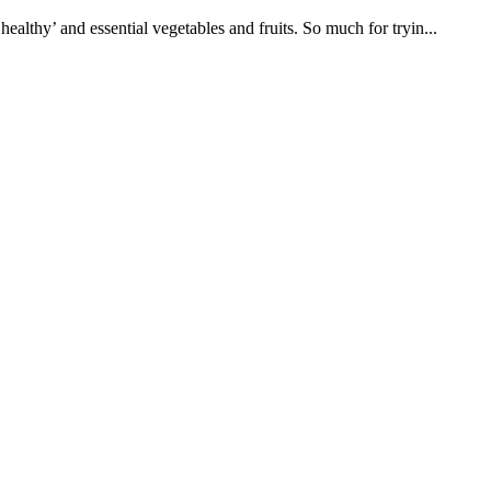
althy’ and essential vegetables and fruits. So much for tryin...