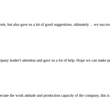
nts, but also gave us a lot of good suggestions, ultimately， we succes
mpany leader's attention and gave us a lot of help. Hope we can make p
iate the work attitude and production capacity of the company, this is