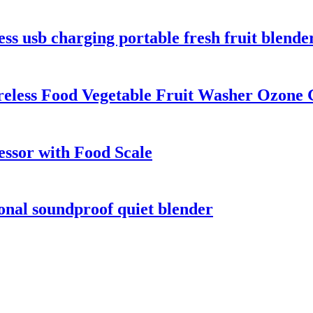
ss usb charging portable fresh fruit blende
ireless Food Vegetable Fruit Washer Ozone
essor with Food Scale
onal soundproof quiet blender