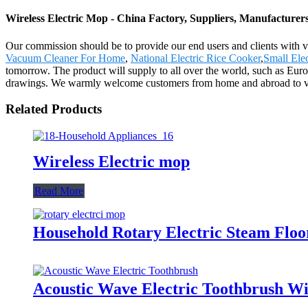
Wireless Electric Mop - China Factory, Suppliers, Manufacturer
Our commission should be to provide our end users and clients with ve
Vacuum Cleaner For Home
,
National Electric Rice Cooker
,
Small Ele
tomorrow. The product will supply to all over the world, such as Eu
drawings. We warmly welcome customers from home and abroad to visit
Related Products
Wireless Electric mop
Read More
Household Rotary Electric Steam Fl
Acoustic Wave Electric Toothbrush Wi