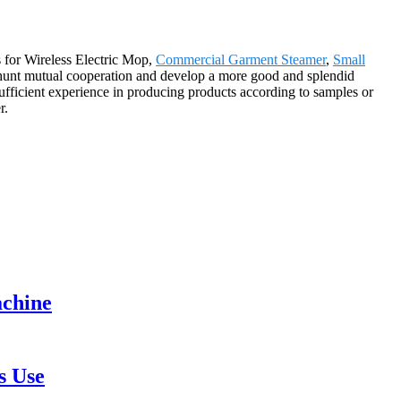
s for Wireless Electric Mop,
Commercial Garment Steamer
,
Small
 hunt mutual cooperation and develop a more good and splendid
ficient experience in producing products according to samples or
r.
achine
s Use