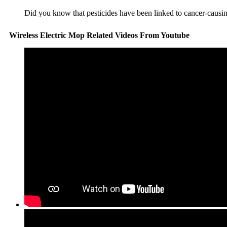
Did you know that pesticides have been linked to cancer-causing
Wireless Electric Mop Related Videos From Youtube