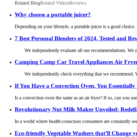
Related Blog
Related Videos
Reviews
Why choose a portable juicer?
Depending on your lifestyle, a portable juicer is a good choice.
7 Best Personal Blenders of 2024, Tested and Re
We independently evaluate all our recommendations. We may 
Camping Camp Car Travel Appliances Air Frye
We independently check everything that we recommend. We
If You Have a Convection Oven, You Essentially
Is a convection oven the same as an air fryer? If so, can you u
Revolutionary Nut Milk Maker Unveiled: Redef
In a world where health-conscious consumers are constantly see
Eco-friendly Vegetable Washers that’ll Change y