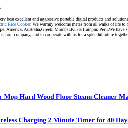
s
ry best excellent and aggressive portable digital products and solution
ctric Rice Cooker
. We warmly welcome mates from all walks of life to
rope, America, Australia,Greek, Mumbai,Kuala Lumpur, Peru.We have suf
 our company, and to cooperate with us for a splendid future togethe
oor Mop Hard Wood Floor Steam Cleaner M
reless Charging 2 Minute Timer for 40 Day