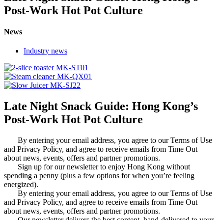
Post-Work Hot Pot Culture
News
Industry news
Late Night Snack Guide: Hong Kong’s
Post-Work Hot Pot Culture
By entering your email address, you agree to our Terms of Use
and Privacy Policy, and agree to receive emails from Time Out
about news, events, offers and partner promotions.
Sign up for our newsletter to enjoy Hong Kong without
spending a penny (plus a few options for when you’re feeling
energized).
By entering your email address, you agree to our Terms of Use
and Privacy Policy, and agree to receive emails from Time Out
about news, events, offers and partner promotions.
Our newsletter delivers the best content, hand-delivered to your