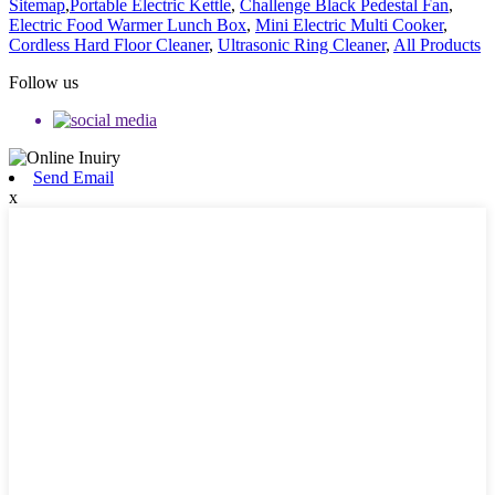
Sitemap
,
Portable Electric Kettle
,
Challenge Black Pedestal Fan
,
Electric Food Warmer Lunch Box
,
Mini Electric Multi Cooker
,
Cordless Hard Floor Cleaner
,
Ultrasonic Ring Cleaner
,
All Products
Follow us
Send Email
x