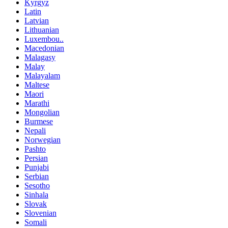
Kyrgyz
Latin
Latvian
Lithuanian
Luxembou..
Macedonian
Malagasy
Malay
Malayalam
Maltese
Maori
Marathi
Mongolian
Burmese
Nepali
Norwegian
Pashto
Persian
Punjabi
Serbian
Sesotho
Sinhala
Slovak
Slovenian
Somali