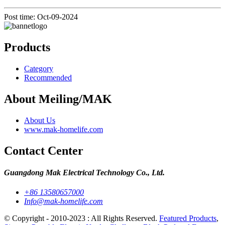
Post time: Oct-09-2024
Products
Category
Recommended
About Meiling/MAK
About Us
www.mak-homelife.com
Contact Center
Guangdong Mak Electrical Technology Co., Ltd.
+86 13580657000
Info@mak-homelife.com
© Copyright - 2010-2023 : All Rights Reserved.
Featured Products
,