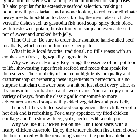
typical hot pot scene with a unique line of homemade soup bases.
It’s also popular for its extensive seafood selection, making it
popular with pescatarians and anyone looking to reduce or eliminate
heavy meats. In addition to classic broths, the menu also includes
versatile dishes such as gastrodia fish head soup, spicy duck blood
with fresh sweet potato, lobster tom yum soup and even a dessert
pot of sweet and smoked herb jelly.
Time Out tip: Be sure to order their signature hand-pulled beef
meatballs, which come in four or six per plate.
What it is: A local favorite, traditional, no-frills roasts with an
emphasis on fresh, high-quality ingredients.
Why we love it: Hungry Boy brings the essence of hot pot food
to life, showcasing super fresh seafood and meats that speak for
themselves. The simplicity of the menu highlights the quality and
craftsmanship of preparing these ingredients to perfection. It’s no
surprise that clam chowder base is a hit on just about every table, as
it’s known for its ultra-fresh and sweet clams. You can enjoy it in a
variety of ways, from the classic garlic consommé to more
adventurous mixed soups with pickled vegetables and pork belly.
Time Out Tip: Chilled seafood complements the rich flavor of a
hot dish and is refreshing. For a tasty appetizer, try fried chicken
cartilage and fish skin with egg yolk, perfect with a cold pint.
Why we like it: Chicken Pot on the 18th Floor starts with a
hearty chicken casserole. Enjoy the tender chicken first, then choose
the broth mixed with the remaining sauce in the pan for a delicious