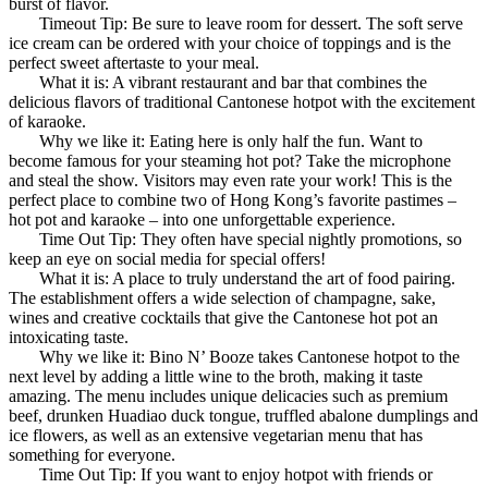
burst of flavor.
Timeout Tip: Be sure to leave room for dessert. The soft serve
ice cream can be ordered with your choice of toppings and is the
perfect sweet aftertaste to your meal.
What it is: A vibrant restaurant and bar that combines the
delicious flavors of traditional Cantonese hotpot with the excitement
of karaoke.
Why we like it: Eating here is only half the fun. Want to
become famous for your steaming hot pot? Take the microphone
and steal the show. Visitors may even rate your work! This is the
perfect place to combine two of Hong Kong’s favorite pastimes –
hot pot and karaoke – into one unforgettable experience.
Time Out Tip: They often have special nightly promotions, so
keep an eye on social media for special offers!
What it is: A place to truly understand the art of food pairing.
The establishment offers a wide selection of champagne, sake,
wines and creative cocktails that give the Cantonese hot pot an
intoxicating taste.
Why we like it: Bino N’ Booze takes Cantonese hotpot to the
next level by adding a little wine to the broth, making it taste
amazing. The menu includes unique delicacies such as premium
beef, drunken Huadiao duck tongue, truffled abalone dumplings and
ice flowers, as well as an extensive vegetarian menu that has
something for everyone.
Time Out Tip: If you want to enjoy hotpot with friends or