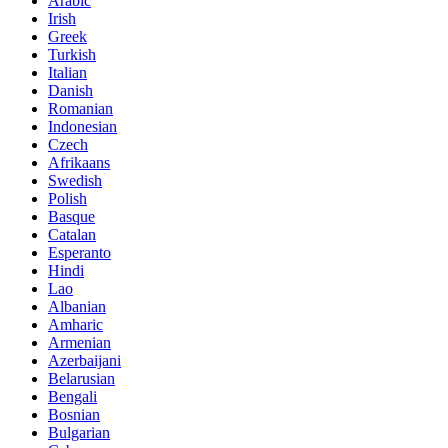
Arabic
Irish
Greek
Turkish
Italian
Danish
Romanian
Indonesian
Czech
Afrikaans
Swedish
Polish
Basque
Catalan
Esperanto
Hindi
Lao
Albanian
Amharic
Armenian
Azerbaijani
Belarusian
Bengali
Bosnian
Bulgarian