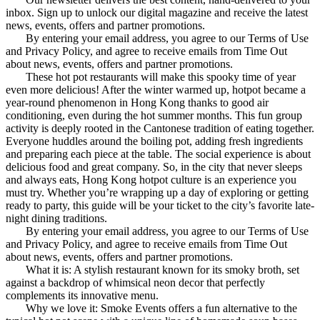
inbox. Sign up to unlock our digital magazine and receive the latest
news, events, offers and partner promotions.
By entering your email address, you agree to our Terms of Use
and Privacy Policy, and agree to receive emails from Time Out
about news, events, offers and partner promotions.
These hot pot restaurants will make this spooky time of year
even more delicious! After the winter warmed up, hotpot became a
year-round phenomenon in Hong Kong thanks to good air
conditioning, even during the hot summer months. This fun group
activity is deeply rooted in the Cantonese tradition of eating together.
Everyone huddles around the boiling pot, adding fresh ingredients
and preparing each piece at the table. The social experience is about
delicious food and great company. So, in the city that never sleeps
and always eats, Hong Kong hotpot culture is an experience you
must try. Whether you’re wrapping up a day of exploring or getting
ready to party, this guide will be your ticket to the city’s favorite late-
night dining traditions.
By entering your email address, you agree to our Terms of Use
and Privacy Policy, and agree to receive emails from Time Out
about news, events, offers and partner promotions.
What it is: A stylish restaurant known for its smoky broth, set
against a backdrop of whimsical neon decor that perfectly
complements its innovative menu.
Why we love it: Smoke Events offers a fun alternative to the