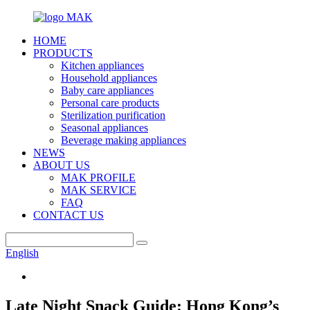
HOME
PRODUCTS
Kitchen appliances
Household appliances
Baby care appliances
Personal care products
Sterilization purification
Seasonal appliances
Beverage making appliances
NEWS
ABOUT US
MAK PROFILE
MAK SERVICE
FAQ
CONTACT US
English
Late Night Snack Guide: Hong Kong’s