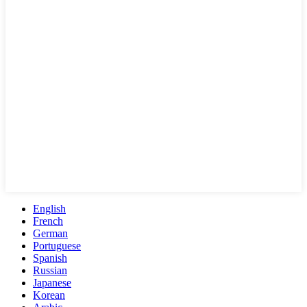
English
French
German
Portuguese
Spanish
Russian
Japanese
Korean