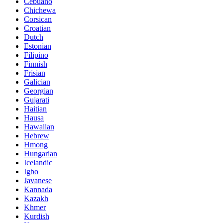
Cebuano
Chichewa
Corsican
Croatian
Dutch
Estonian
Filipino
Finnish
Frisian
Galician
Georgian
Gujarati
Haitian
Hausa
Hawaiian
Hebrew
Hmong
Hungarian
Icelandic
Igbo
Javanese
Kannada
Kazakh
Khmer
Kurdish