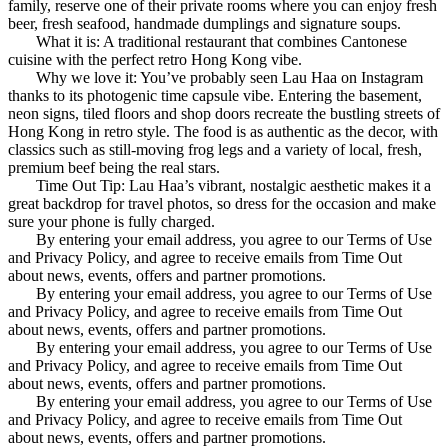
family, reserve one of their private rooms where you can enjoy fresh
beer, fresh seafood, handmade dumplings and signature soups.
What it is: A traditional restaurant that combines Cantonese
cuisine with the perfect retro Hong Kong vibe.
Why we love it: You’ve probably seen Lau Haa on Instagram
thanks to its photogenic time capsule vibe. Entering the basement,
neon signs, tiled floors and shop doors recreate the bustling streets of
Hong Kong in retro style. The food is as authentic as the decor, with
classics such as still-moving frog legs and a variety of local, fresh,
premium beef being the real stars.
Time Out Tip: Lau Haa’s vibrant, nostalgic aesthetic makes it a
great backdrop for travel photos, so dress for the occasion and make
sure your phone is fully charged.
By entering your email address, you agree to our Terms of Use
and Privacy Policy, and agree to receive emails from Time Out
about news, events, offers and partner promotions.
By entering your email address, you agree to our Terms of Use
and Privacy Policy, and agree to receive emails from Time Out
about news, events, offers and partner promotions.
By entering your email address, you agree to our Terms of Use
and Privacy Policy, and agree to receive emails from Time Out
about news, events, offers and partner promotions.
By entering your email address, you agree to our Terms of Use
and Privacy Policy, and agree to receive emails from Time Out
about news, events, offers and partner promotions.