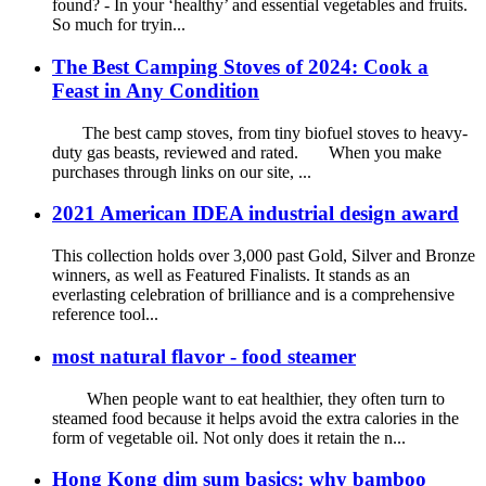
found? - In your ‘healthy’ and essential vegetables and fruits.
So much for tryin...
The Best Camping Stoves of 2024: Cook a
Feast in Any Condition
The best camp stoves, from tiny biofuel stoves to heavy-
duty gas beasts, reviewed and rated. When you make
purchases through links on our site, ...
2021 American IDEA industrial design award
This collection holds over 3,000 past Gold, Silver and Bronze
winners, as well as Featured Finalists. It stands as an
everlasting celebration of brilliance and is a comprehensive
reference tool...
most natural flavor - food steamer
When people want to eat healthier, they often turn to
steamed food because it helps avoid the extra calories in the
form of vegetable oil. Not only does it retain the n...
Hong Kong dim sum basics: why bamboo