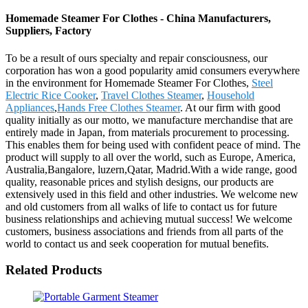
Homemade Steamer For Clothes - China Manufacturers,
Suppliers, Factory
To be a result of ours specialty and repair consciousness, our
corporation has won a good popularity amid consumers everywhere
in the environment for Homemade Steamer For Clothes,
Steel
Electric Rice Cooker
,
Travel Clothes Steamer
,
Household
Appliances
,
Hands Free Clothes Steamer
. At our firm with good
quality initially as our motto, we manufacture merchandise that are
entirely made in Japan, from materials procurement to processing.
This enables them for being used with confident peace of mind. The
product will supply to all over the world, such as Europe, America,
Australia,Bangalore, luzern,Qatar, Madrid.With a wide range, good
quality, reasonable prices and stylish designs, our products are
extensively used in this field and other industries. We welcome new
and old customers from all walks of life to contact us for future
business relationships and achieving mutual success! We welcome
customers, business associations and friends from all parts of the
world to contact us and seek cooperation for mutual benefits.
Related Products