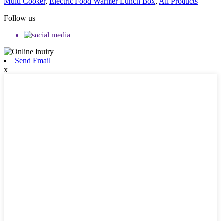
Multi Cooker
,
Electric Food Warmer Lunch Box
,
All Products
Follow us
Send Email
x