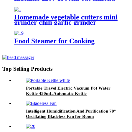
milk blender
Homemade vegetable cutters mini
grinder chili garlic grinder
Food Steamer for Cooking
Top Selling Products
Portable Travel Electric Vacuum Pot Water
Kettle 450mL Automatic Kettle
Intelligent Humidification And Purification 70°
Oscillating Bladeless Fan for Room