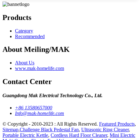
Products
Category
Recommended
About Meiling/MAK
About Us
www.mak-homelife.com
Contact Center
Guangdong Mak Electrical Technology Co., Ltd.
+86 13580657000
Info@mak-homelife.com
© Copyright - 2010-2023 : All Rights Reserved.
Featured Products
,
Sitemap
,
Challenge Black Pedestal Fan
,
Ultrasonic Ring Cleaner
,
Portable Electric Kettle
,
Cordless Hard Floor Cleaner
,
Mini Electric