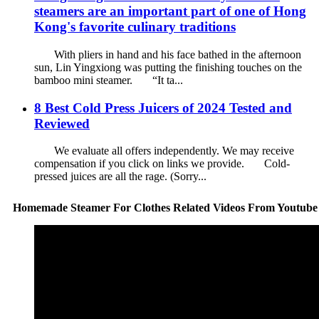
steamers are an important part of one of Hong
Kong's favorite culinary traditions
With pliers in hand and his face bathed in the afternoon
sun, Lin Yingxiong was putting the finishing touches on the
bamboo mini steamer. “It ta...
8 Best Cold Press Juicers of 2024 Tested and
Reviewed
We evaluate all offers independently. We may receive
compensation if you click on links we provide. Cold-
pressed juices are all the rage. (Sorry...
Homemade Steamer For Clothes Related Videos From Youtube