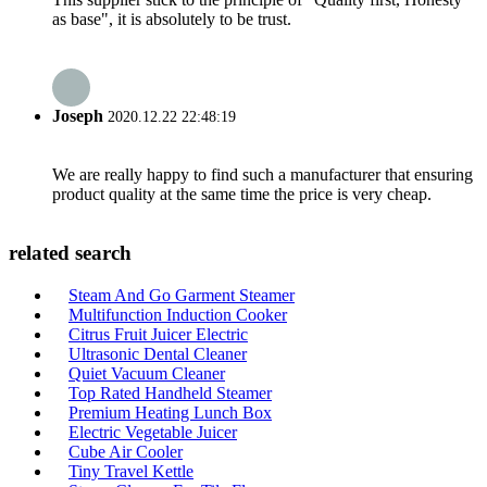
as base", it is absolutely to be trust.
Joseph
2020.12.22 22:48:19
We are really happy to find such a manufacturer that ensuring
product quality at the same time the price is very cheap.
related search
Steam And Go Garment Steamer
Multifunction Induction Cooker
Citrus Fruit Juicer Electric
Ultrasonic Dental Cleaner
Quiet Vacuum Cleaner
Top Rated Handheld Steamer
Premium Heating Lunch Box
Electric Vegetable Juicer
Cube Air Cooler
Tiny Travel Kettle