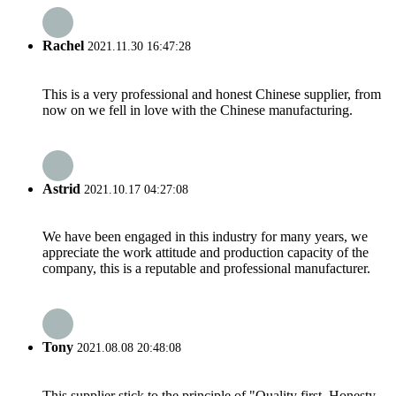
Rachel
2021.11.30 16:47:28
This is a very professional and honest Chinese supplier, from
now on we fell in love with the Chinese manufacturing.
Astrid
2021.10.17 04:27:08
We have been engaged in this industry for many years, we
appreciate the work attitude and production capacity of the
company, this is a reputable and professional manufacturer.
Tony
2021.08.08 20:48:08
This supplier stick to the principle of "Quality first, Honesty