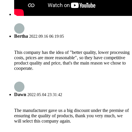
Bertha
2022.09.16 06:19:05
This company has the idea of "better quality, lower processing
costs, prices are more reasonable", so they have competitive
product quality and price, that's the main reason we chose to
cooperate.
Dawn
2022.05.04 23:31:42
The manufacturer gave us a big discount under the premise of
ensuring the quality of products, thank you very much, we
will select this company again.