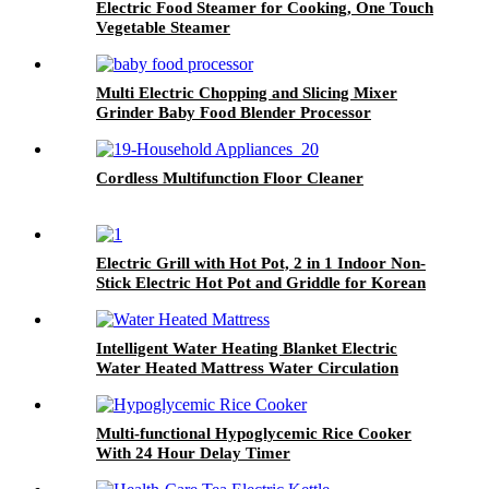
Electric Food Steamer for Cooking, One Touch
Vegetable Steamer
Multi Electric Chopping and Slicing Mixer
Grinder Baby Food Blender Processor
Cordless Multifunction Floor Cleaner
Electric Grill with Hot Pot, 2 in 1 Indoor Non-
Stick Electric Hot Pot and Griddle for Korean
BBQ
Intelligent Water Heating Blanket Electric
Water Heated Mattress Water Circulation
Multi-functional Hypoglycemic Rice Cooker
With 24 Hour Delay Timer