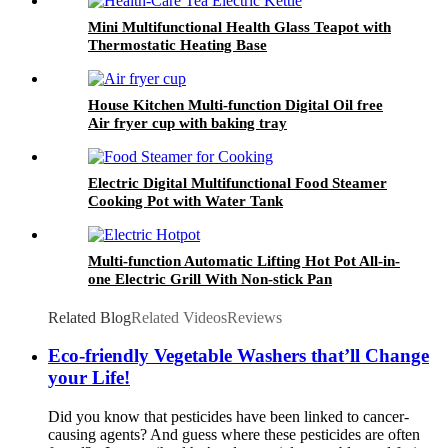
Mini Multifunctional Health Glass Teapot with
Thermostatic Heating Base
House Kitchen Multi-function Digital Oil free
Air fryer cup with baking tray
Electric Digital Multifunctional Food Steamer
Cooking Pot with Water Tank
Multi-function Automatic Lifting Hot Pot All-in-
one Electric Grill With Non-stick Pan
Related Blog
Related Videos
Reviews
Eco-friendly Vegetable Washers that’ll Change
your Life!
Did you know that pesticides have been linked to cancer-
causing agents? And guess where these pesticides are often