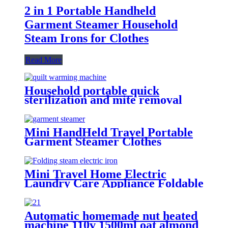
2 in 1 Portable Handheld
Garment Steamer Household
Steam Irons for Clothes
Read More
Household portable quick
sterilization and mite removal
clothes dryer quilt warming
machine
Mini HandHeld Travel Portable
Garment Steamer Clothes
Hanger Iron
Mini Travel Home Electric
Laundry Care Appliance Foldable
Fabric Clothes Garment Steamer
Iron
Automatic homemade nut heated
machine 110v 1500ml oat almond