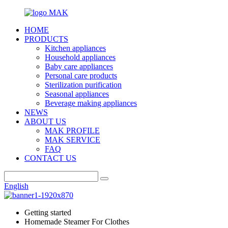
HOME
PRODUCTS
Kitchen appliances
Household appliances
Baby care appliances
Personal care products
Sterilization purification
Seasonal appliances
Beverage making appliances
NEWS
ABOUT US
MAK PROFILE
MAK SERVICE
FAQ
CONTACT US
English
Getting started
Homemade Steamer For Clothes