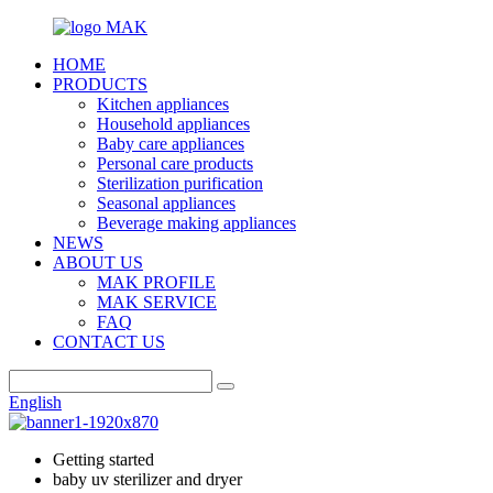
HOME
PRODUCTS
Kitchen appliances
Household appliances
Baby care appliances
Personal care products
Sterilization purification
Seasonal appliances
Beverage making appliances
NEWS
ABOUT US
MAK PROFILE
MAK SERVICE
FAQ
CONTACT US
English
Getting started
baby uv sterilizer and dryer