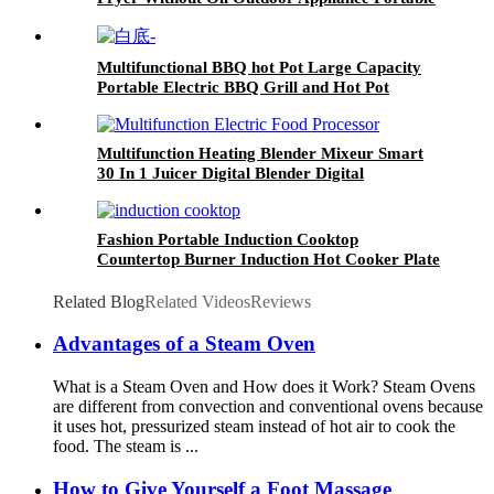
Air Fryer
Multifunctional BBQ hot Pot Large Capacity
Portable Electric BBQ Grill and Hot Pot
Multifunction Heating Blender Mixeur Smart
30 In 1 Juicer Digital Blender Digital
Fashion Portable Induction Cooktop
Countertop Burner Induction Hot Cooker Plate
Related Blog
Related Videos
Reviews
Advantages of a Steam Oven
What is a Steam Oven and How does it Work? Steam Ovens
are different from convection and conventional ovens because
it uses hot, pressurized steam instead of hot air to cook the
food. The steam is ...
How to Give Yourself a Foot Massage