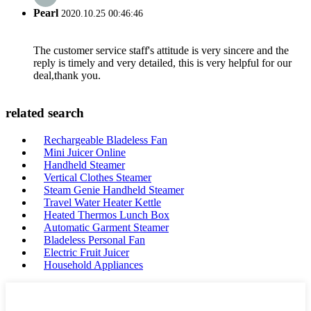
Pearl
2020.10.25 00:46:46
The customer service staff's attitude is very sincere and the
reply is timely and very detailed, this is very helpful for our
deal,thank you.
related search
Rechargeable Bladeless Fan
Mini Juicer Online
Handheld Steamer
Vertical Clothes Steamer
Steam Genie Handheld Steamer
Travel Water Heater Kettle
Heated Thermos Lunch Box
Automatic Garment Steamer
Bladeless Personal Fan
Electric Fruit Juicer
Household Appliances