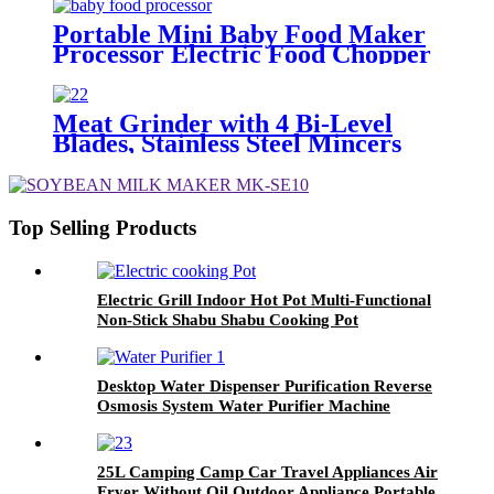
Sterilizer Baby Bottle Washing
Machine
Portable Mini Baby Food Maker
Processor Electric Food Chopper
Meat Grinder with 4 Bi-Level
Blades, Stainless Steel Mincers
for Kitchen, Vegetables, Onion,
Garlic, Salad, Baby Food, Fruits,
Nuts
Top Selling Products
Electric Grill Indoor Hot Pot Multi-Functional
Non-Stick Shabu Shabu Cooking Pot
Desktop Water Dispenser Purification Reverse
Osmosis System Water Purifier Machine
25L Camping Camp Car Travel Appliances Air
Fryer Without Oil Outdoor Appliance Portable