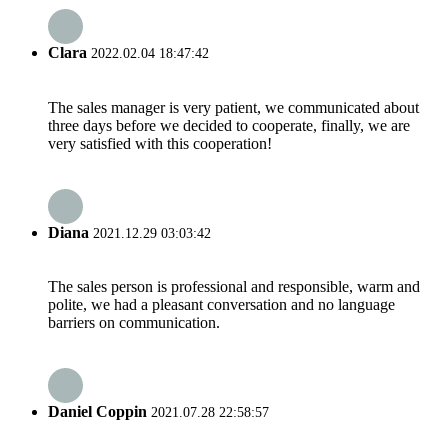
Clara
2022.02.04 18:47:42
The sales manager is very patient, we communicated about
three days before we decided to cooperate, finally, we are
very satisfied with this cooperation!
Diana
2021.12.29 03:03:42
The sales person is professional and responsible, warm and
polite, we had a pleasant conversation and no language
barriers on communication.
Daniel Coppin
2021.07.28 22:58:57