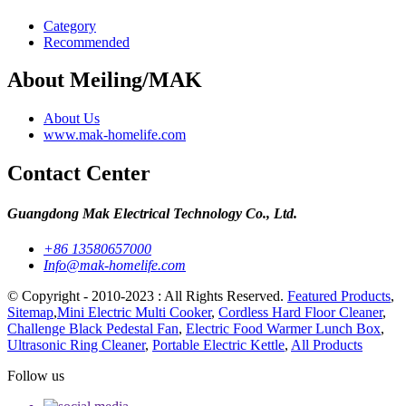
Category
Recommended
About Meiling/MAK
About Us
www.mak-homelife.com
Contact Center
Guangdong Mak Electrical Technology Co., Ltd.
+86 13580657000
Info@mak-homelife.com
© Copyright - 2010-2023 : All Rights Reserved.
Featured Products
,
Sitemap
,
Mini Electric Multi Cooker
,
Cordless Hard Floor Cleaner
,
Challenge Black Pedestal Fan
,
Electric Food Warmer Lunch Box
,
Ultrasonic Ring Cleaner
,
Portable Electric Kettle
,
All Products
Follow us