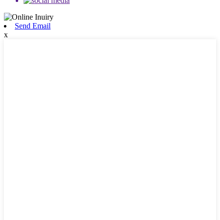
Send Email
x