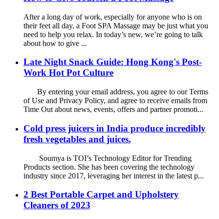
After a long day of work, especially for anyone who is on
their feet all day, a Foot SPA Massage may be just what you
need to help you relax. In today’s new, we’re going to talk
about how to give ...
Late Night Snack Guide: Hong Kong's Post-
Work Hot Pot Culture
By entering your email address, you agree to our Terms
of Use and Privacy Policy, and agree to receive emails from
Time Out about news, events, offers and partner promoti...
Cold press juicers in India produce incredibly
fresh vegetables and juices.
Soumya is TOI’s Technology Editor for Trending
Products section. She has been covering the technology
industry since 2017, leveraging her interest in the latest p...
2 Best Portable Carpet and Upholstery
Cleaners of 2023