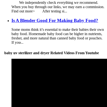
We independently check everything we recommend.
When you buy through our links, we may earn a commission.
Find out more> After testing si...
Is A Blender Good For Making Baby Food?
Some moms think it’s essential to make their babies their own
baby food. Homemade baby food can be higher in nutrients,
fresher, and more natural than canned baby food or pouches.
If you̵...
baby uv sterilizer and dryer Related Videos From Youtube