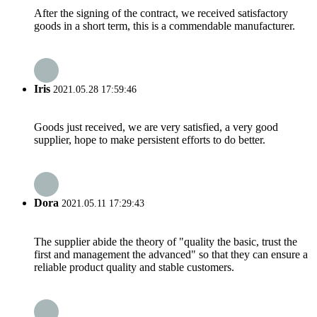
After the signing of the contract, we received satisfactory
goods in a short term, this is a commendable manufacturer.
Iris
2021.05.28 17:59:46
Goods just received, we are very satisfied, a very good
supplier, hope to make persistent efforts to do better.
Dora
2021.05.11 17:29:43
The supplier abide the theory of "quality the basic, trust the
first and management the advanced" so that they can ensure a
reliable product quality and stable customers.