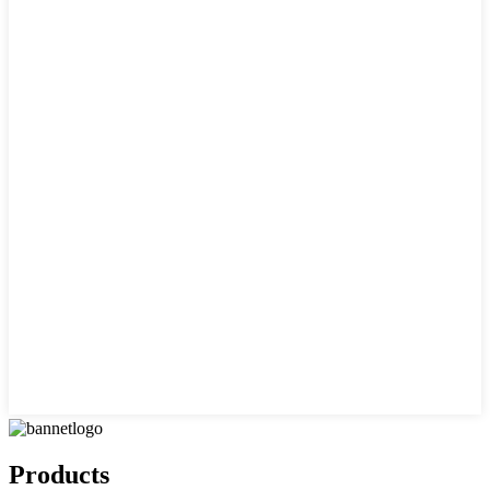
Products