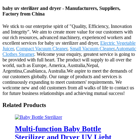
baby uv sterilizer and dryer - Manufacturers, Suppliers,
Factory from China
We stick to our enterprise spirit of "Quality, Efficiency, Innovation
and Integrity". We aim to create more value for our customers with
our rich resources, advanced machinery, experienced workers and
excellent services for baby uv sterilizer and dryer,
Electric Vegetable
Juicer
,
Compact Vacuum Cleaner
,
Small Vacuum Cleaner
,
Automatic
Clothes Steamer
. Welcome your enquiry, greatest service is going to
be provided with full heart. The product will supply to all over the
world, such as Europe, America, Australia,Nepal,
Argentina,Casablanca, Australia.We aspire to meet the demands of
our customers globally. Our range of products and services is
continuously expanding to meet customers' requirements. We
welcome new and old customers from all walks of life to contact us
for future business relationships and achieving mutual success!
Related Products
Multi-function Baby Bottle
Sterilizer and Dryer UV Light