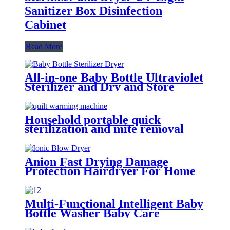
Sanitizer Box Disinfection
Cabinet
Read More
All-in-one Baby Bottle Ultraviolet
Sterilizer and Dry and Store
Cabinet
Household portable quick
sterilization and mite removal
clothes dryer quilt warming
machine
Anion Fast Drying Damage
Protection Hairdryer For Home
& Travel
Multi-Functional Intelligent Baby
Bottle Washer Baby Care
Dishwasher Disinfection Dryer