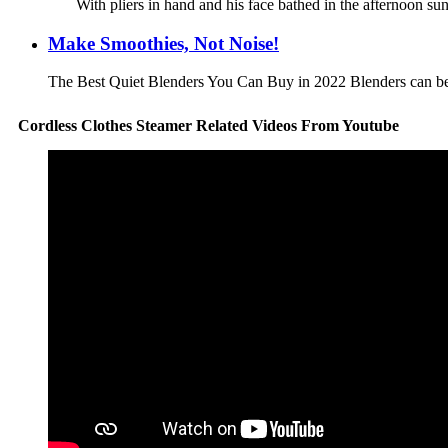
With pliers in hand and his face bathed in the afternoon sun
Make Smoothies, Not Noise!
The Best Quiet Blenders You Can Buy in 2022 Blenders can be w
Cordless Clothes Steamer Related Videos From Youtube