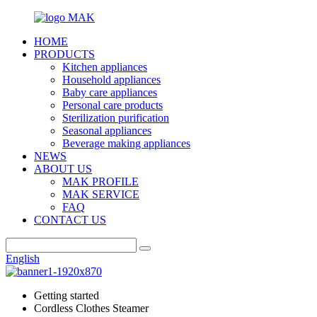
HOME
PRODUCTS
Kitchen appliances
Household appliances
Baby care appliances
Personal care products
Sterilization purification
Seasonal appliances
Beverage making appliances
NEWS
ABOUT US
MAK PROFILE
MAK SERVICE
FAQ
CONTACT US
English
Getting started
Cordless Clothes Steamer