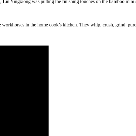
, Lin Yingxiong was putting the finishing touches on the bamboo mini
orkhorses in the home cook’s kitchen. They whip, crush, grind, puree,