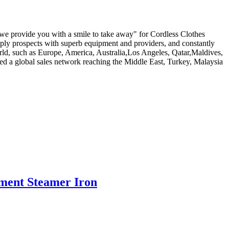
d we provide you with a smile to take away" for Cordless Clothes
pply prospects with superb equipment and providers, and constantly
rld, such as Europe, America, Australia,Los Angeles, Qatar,Maldives,
d a global sales network reaching the Middle East, Turkey, Malaysia
rment Steamer Iron