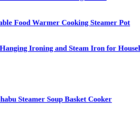
table Food Warmer Cooking Steamer Pot
Hanging Ironing and Steam Iron for House
t Shabu Steamer Soup Basket Cooker