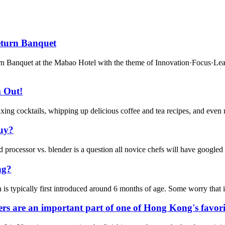
eturn Banquet
 Banquet at the Mabao Hotel with the theme of Innovation·Focus·Leadi
m Out!
ng cocktails, whipping up delicious coffee and tea recipes, and even mak
buy?
processor vs. blender is a question all novice chefs will have googled at
ng?
 typically first introduced around 6 months of age. Some worry that it m
are an important part of one of Hong Kong's favorite