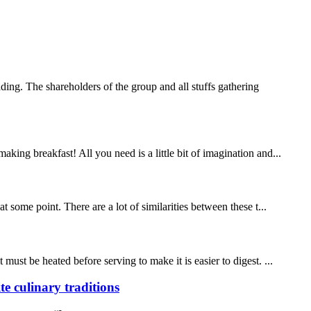
ng. The shareholders of the group and all stuffs gathering
ing breakfast! All you need is a little bit of imagination and...
 some point. There are a lot of similarities between these t...
ust be heated before serving to make it is easier to digest. ...
 culinary traditions