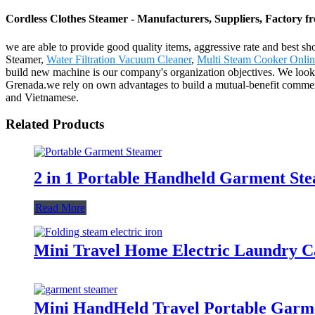
Cordless Clothes Steamer - Manufacturers, Suppliers, Factory 
we are able to provide good quality items, aggressive rate and best s
Steamer,
Water Filtration Vacuum Cleaner
,
Multi Steam Cooker Onlin
build new machine is our company's organization objectives. We look 
Grenada.we rely on own advantages to build a mutual-benefit commerc
and Vietnamese.
Related Products
2 in 1 Portable Handheld Garment Ste
Read More
Mini Travel Home Electric Laundry C
Mini HandHeld Travel Portable Garme