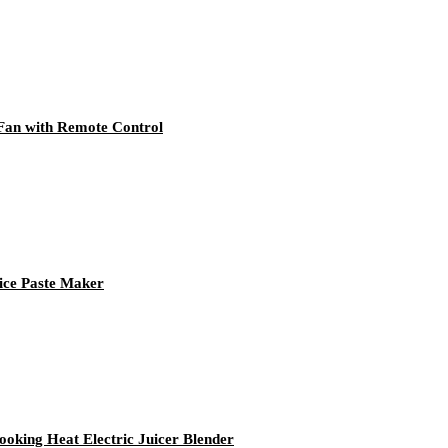
 Fan with Remote Control
Rice Paste Maker
oking Heat Electric Juicer Blender