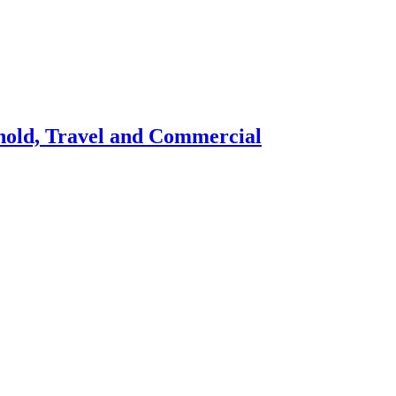
hold, Travel and Commercial