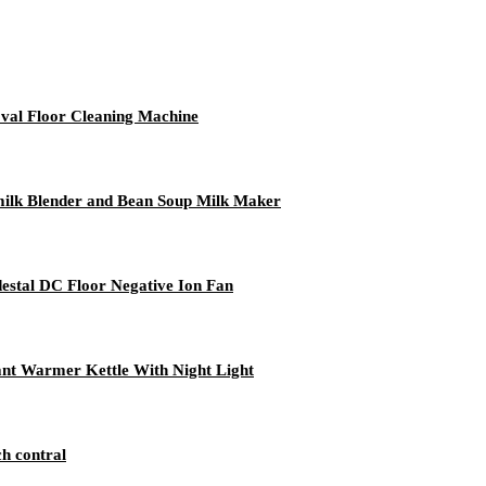
val Floor Cleaning Machine
ilk Blender and Bean Soup Milk Maker
estal DC Floor Negative Ion Fan
ant Warmer Kettle With Night Light
ch contral