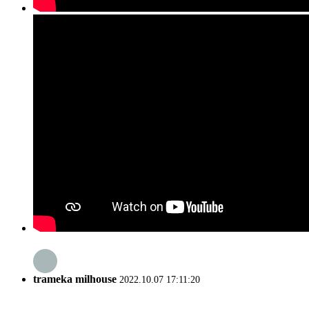
trameka milhouse
2022.10.07 17:11:20