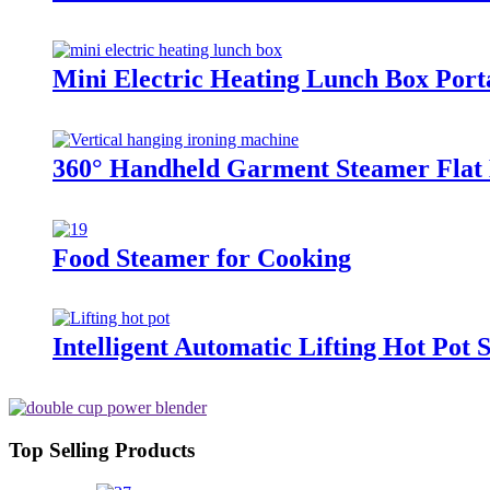
Mini Electric Heating Lunch Box Por
360° Handheld Garment Steamer Flat 
Food Steamer for Cooking
Intelligent Automatic Lifting Hot Po
Top Selling Products