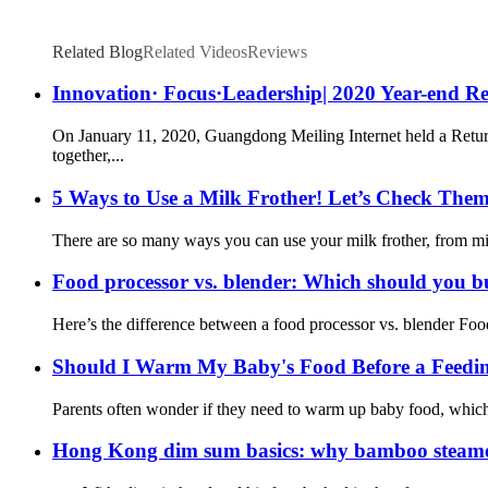
Related Blog
Related Videos
Reviews
Innovation· Focus·Leadership| 2020 Year-end R
On January 11, 2020, Guangdong Meiling Internet held a Return
together,...
5 Ways to Use a Milk Frother! Let’s Check The
There are so many ways you can use your milk frother, from mixi
Food processor vs. blender: Which should you 
Here’s the difference between a food processor vs. blender Food 
Should I Warm My Baby's Food Before a Feedi
Parents often wonder if they need to warm up baby food, which is
Hong Kong dim sum basics: why bamboo steamers 