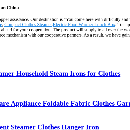
from China
hopper assistance. Our destination is "You come here with difficulty an
e
,
Compact Clothes Steamer
,
Electric Food Warmer Lunch Box
. To su
ahead for your cooperation. The product will supply to all over the wo
e mechanism with our cooperative partners. As a result, we have gaine
amer Household Steam Irons for Clothes
are Appliance Foldable Fabric Clothes Ga
nt Steamer Clothes Hanger Iron