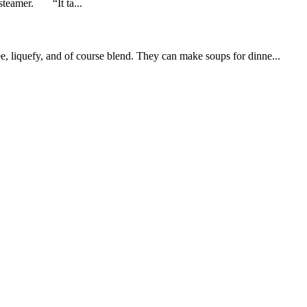
 steamer. “It ta...
 liquefy, and of course blend. They can make soups for dinne...