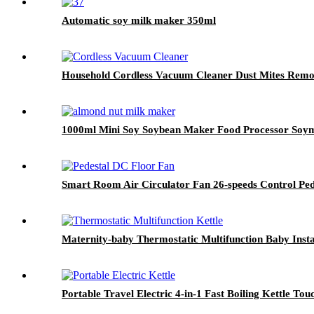
Automatic soy milk maker 350ml
Household Cordless Vacuum Cleaner Dust Mites Remo
1000ml Mini Soy Soybean Maker Food Processor Soym
Smart Room Air Circulator Fan 26-speeds Control Ped
Maternity-baby Thermostatic Multifunction Baby Inst
Portable Travel Electric 4-in-1 Fast Boiling Kettle Tou