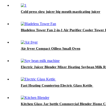
Cold press slow juicer big mouth masticating juicer
Bladeless Tower Fan 2-in-1 Air Purifier Cooler Tower
Air fryer Compact Oilless Small Oven
Electric Juicer Blender Mixer Heating Soybean Milk 
Fast Heating Countertop Electric Glass Kettle
Kitchen Glass Jar bottle Commercial Blender Home Co